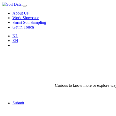
About Us
Work Showcase
Smart Soil Sampling
Get in Touch
NL
EN
Curious to know more or explore ways 
Submit