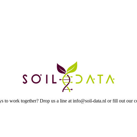
to work together? Drop us a line at info@soil-data.nl or fill out our c