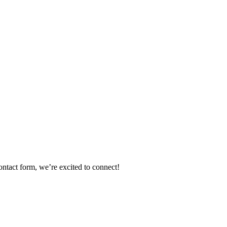
ontact form, we’re excited to connect!