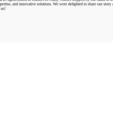
il expertise, and innovative solutions. We were delighted to share our st
 us!
What we do