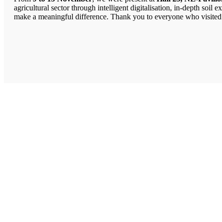
agricultural sector through intelligent digitalisation, in-depth so
make a meaningful difference. Thank you to everyone who visited