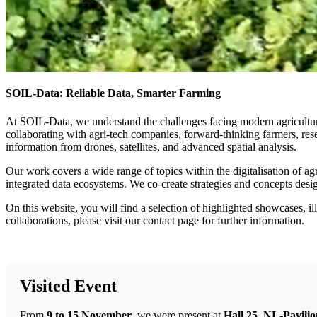
SOIL-Data: Reliable Data, Smarter Farming
At SOIL-Data, we understand the challenges facing modern agriculture. 
collaborating with agri-tech companies, forward-thinking farmers, res
information from drones, satellites, and advanced spatial analysis.
Our work covers a wide range of topics within the digitalisation of a
integrated data ecosystems. We co-create strategies and concepts designe
On this website, you will find a selection of highlighted showcases, i
collaborations, please visit our contact page for further information.
Visited Event
From
9 to 15 November
, we were present at
Hall 25, NL-Pavili