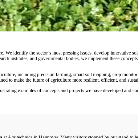
We identify the sector’s most pressing issues, develop innovative solut
earch institutes, and governmental bodies, we implement these concepts 
griculture, including precision farming, smart soil mapping, crop monit
d to make the future of agriculture more resilient, efficient, and sustai
llustrating examples of concepts and projects we have developed and con
on
at Agritechnica in Hannover. Many visitors stopped by our stand to 