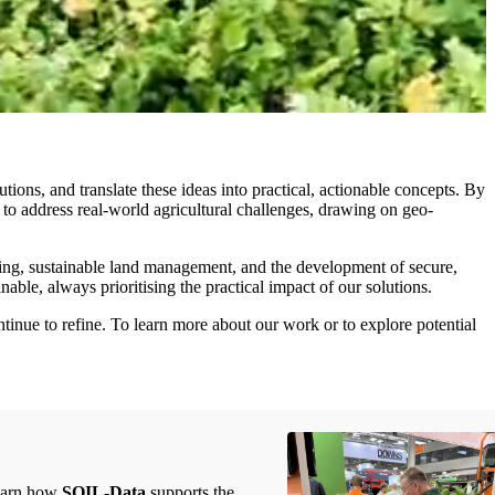
ions, and translate these ideas into practical, actionable concepts. By
to address real-world agricultural challenges, drawing on geo-
oring, sustainable land management, and the development of secure,
nable, always prioritising the practical impact of our solutions.
tinue to refine. To learn more about our work or to explore potential
learn how
SOIL-Data
supports the