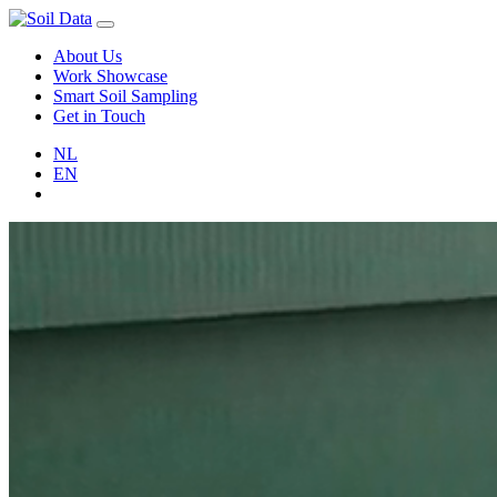
About Us
Work Showcase
Smart Soil Sampling
Get in Touch
NL
EN