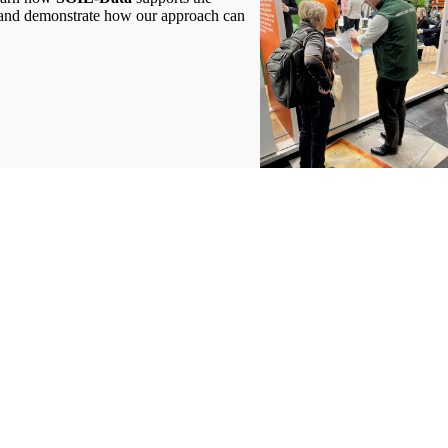
ory and demonstrate how our approach can