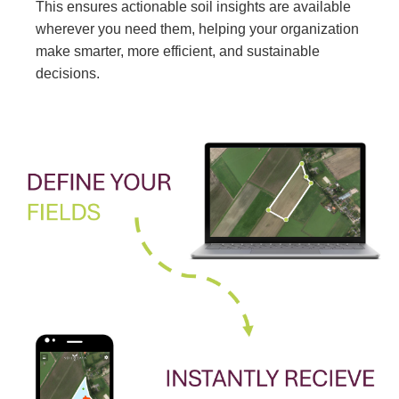
This ensures actionable soil insights are available
wherever you need them, helping your organization
make smarter, more efficient, and sustainable
decisions.