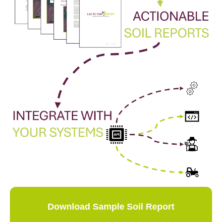
Download Sample Soil Report