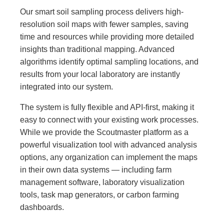
Our smart soil sampling process delivers high-
resolution soil maps with fewer samples, saving
time and resources while providing more detailed
insights than traditional mapping. Advanced
algorithms identify optimal sampling locations, and
results from your local laboratory are instantly
integrated into our system.
The system is fully flexible and API-first, making it
easy to connect with your existing work processes.
While we provide the Scoutmaster platform as a
powerful visualization tool with advanced analysis
options, any organization can implement the maps
in their own data systems — including farm
management software, laboratory visualization
tools, task map generators, or carbon farming
dashboards.