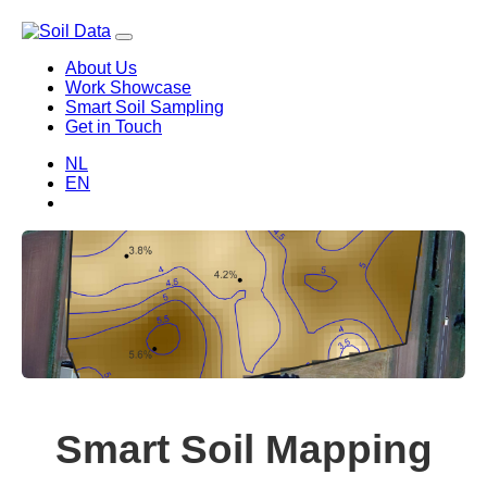
About Us
Work Showcase
Smart Soil Sampling
Get in Touch
NL
EN
Smart Soil Mapping